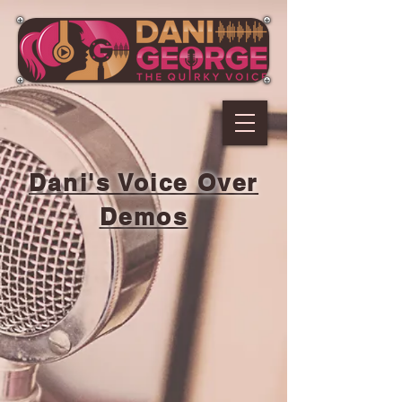
Dani's Voice Over
Demos