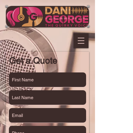
Get a Quote